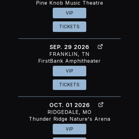
Pine Knob Music Theatre
VIP
TICKETS
SEP. 29 2026
FRANKLIN, TN
FirstBank Amphitheater
VIP
TICKETS
OCT. 01 2026
RIDGEDALE, MO
Thunder Ridge Nature's Arena
VIP