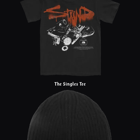
The Singles Tee