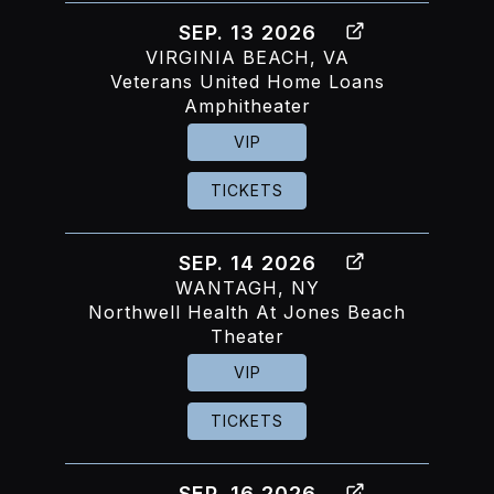
SEP. 13 2026
VIRGINIA BEACH, VA
Veterans United Home Loans
Amphitheater
VIP
TICKETS
SEP. 14 2026
WANTAGH, NY
Northwell Health At Jones Beach
Theater
VIP
TICKETS
SEP. 16 2026