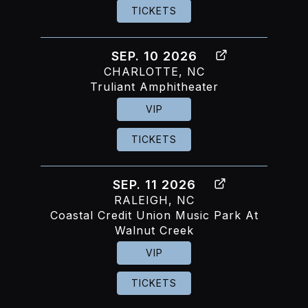
TICKETS
SEP. 10 2026
CHARLOTTE, NC
Truliant Amphitheater
VIP
TICKETS
SEP. 11 2026
RALEIGH, NC
Coastal Credit Union Music Park At
Walnut Creek
VIP
TICKETS