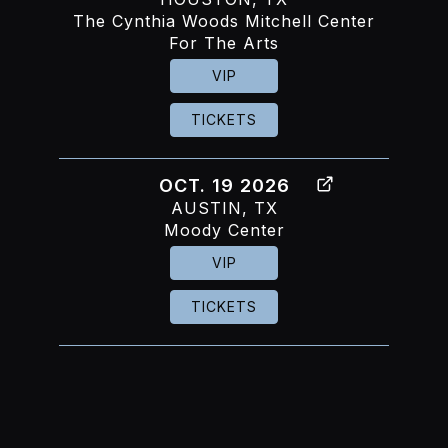
The Cynthia Woods Mitchell Center
For The Arts
VIP
TICKETS
OCT. 19 2026
AUSTIN, TX
Moody Center
VIP
TICKETS