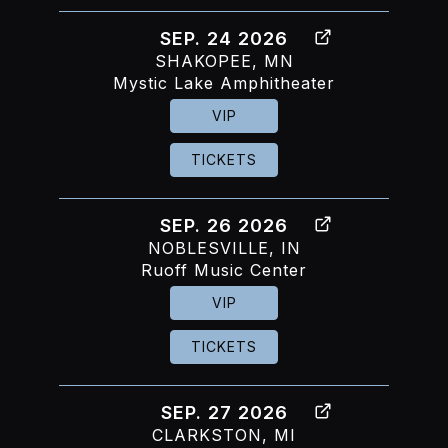
SEP. 24 2026
SHAKOPEE, MN
Mystic Lake Amphitheater
VIP
TICKETS
SEP. 26 2026
NOBLESVILLE, IN
Ruoff Music Center
VIP
TICKETS
SEP. 27 2026
CLARKSTON, MI