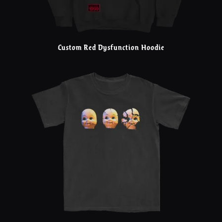
Custom Red Dysfunction Hoodie