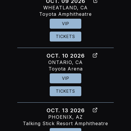
OCT. 09 2026
WHEATLAND, CA
Toyota Amphitheatre
VIP
TICKETS
OCT. 10 2026
ONTARIO, CA
Toyota Arena
VIP
TICKETS
OCT. 13 2026
PHOENIX, AZ
Talking Stick Resort Amphitheatre