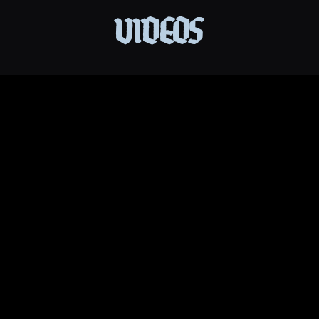
VIDEOS