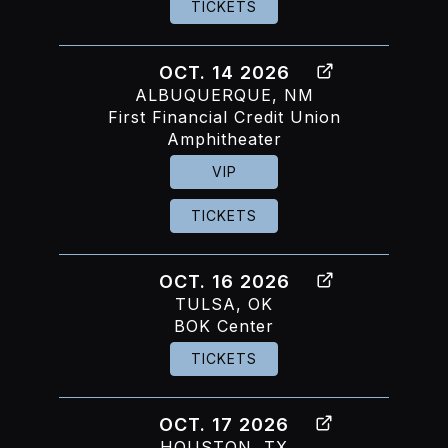
TICKETS
OCT. 14 2026
ALBUQUERQUE, NM
First Financial Credit Union
Amphitheater
VIP
TICKETS
OCT. 16 2026
TULSA, OK
BOK Center
TICKETS
OCT. 17 2026
HOUSTON, TX