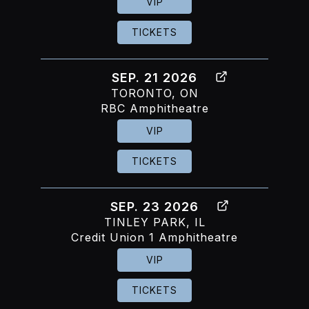
VIP
TICKETS
SEP. 21 2026
TORONTO, ON
RBC Amphitheatre
VIP
TICKETS
SEP. 23 2026
TINLEY PARK, IL
Credit Union 1 Amphitheatre
VIP
TICKETS