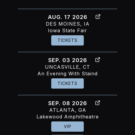
AUG. 17 2026
DES MOINES, IA
Iowa State Fair
TICKETS
SEP. 03 2026
UNCASVILLE, CT
An Evening With Staind
TICKETS
SEP. 08 2026
ATLANTA, GA
Lakewood Amphitheatre
VIP