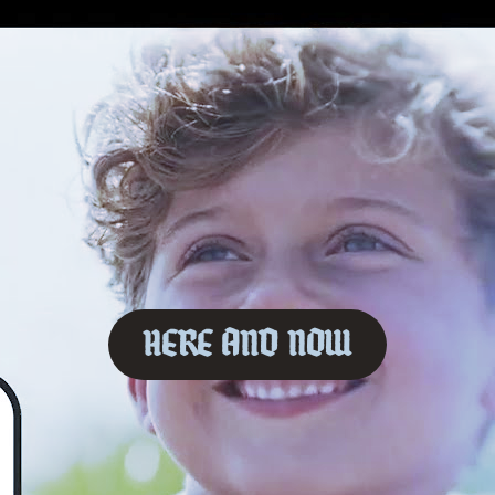
Here And Now