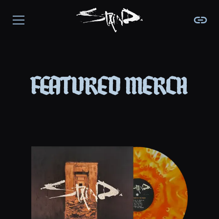
featured merch