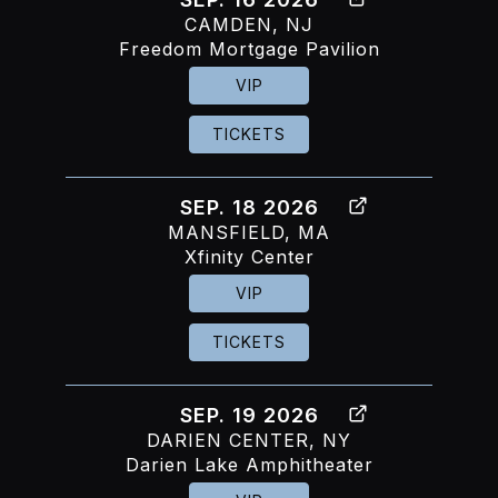
CAMDEN, NJ
Freedom Mortgage Pavilion
VIP
TICKETS
SEP. 18 2026
MANSFIELD, MA
Xfinity Center
VIP
TICKETS
SEP. 19 2026
DARIEN CENTER, NY
Darien Lake Amphitheater