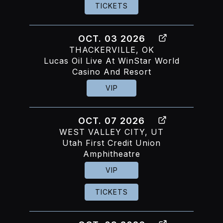
TICKETS
OCT. 03 2026
THACKERVILLE, OK
Lucas Oil Live At WinStar World
Casino And Resort
VIP
OCT. 07 2026
WEST VALLEY CITY, UT
Utah First Credit Union
Amphitheatre
VIP
TICKETS