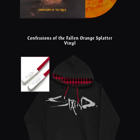
Confessions of the Fallen Orange Splatter
Vinyl