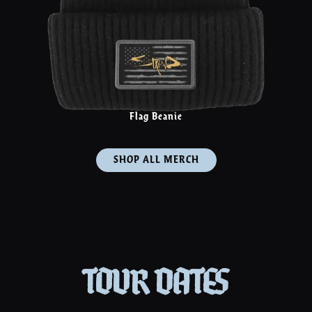
Flag Beanie
SHOP ALL MERCH
TOUR DATES