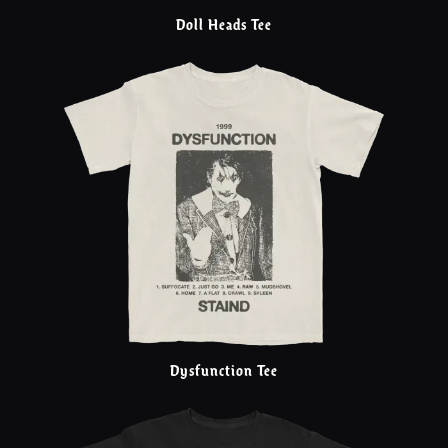
Doll Heads Tee
Dysfunction Tee