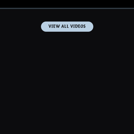
VIEW ALL VIDEOS
PHOTOS
MUSIC