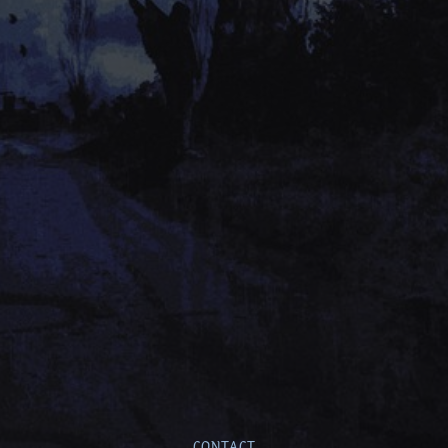
CONTACT