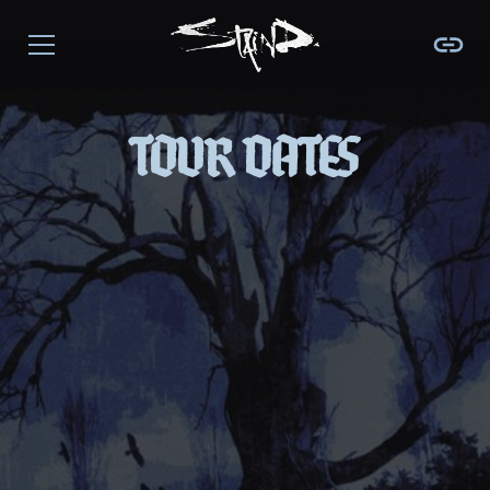
TOUR DATES